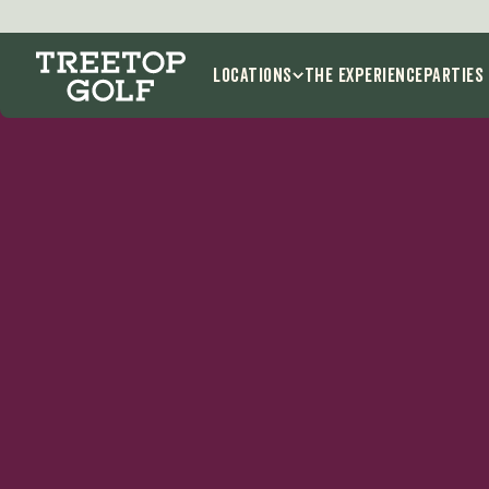
Locations
THE EXPERIENCE
Parties