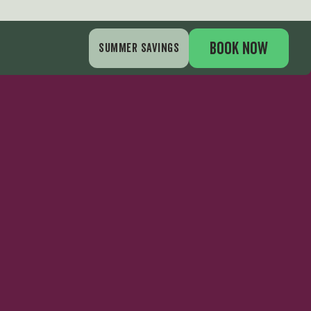
BOOK NOW
SUMMER SAVINGS