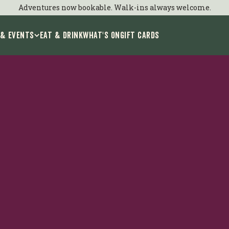
Adventures now bookable. Walk-ins always welcome.
 & Events
EAT & DRINK
WHAT'S ON
GIFT CARDS