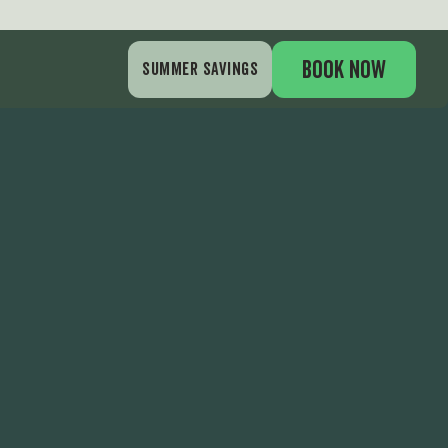
BOOK NOW
SUMMER SAVINGS