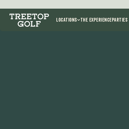
Locations
THE EXPERIENCE
Parties