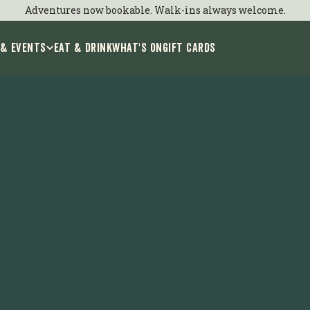
Adventures now bookable. Walk-ins always welcome.
 & Events
EAT & DRINK
WHAT'S ON
GIFT CARDS