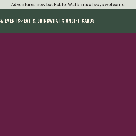
ids Group Bookin
Adventures now bookable. Walk-ins always welcome.
 & Events
EAT & DRINK
WHAT'S ON
GIFT CARDS