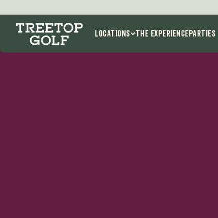
K
Locations
THE EXPERIENCE
Parties