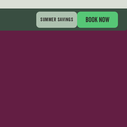
gs
BOOK NOW
SUMMER SAVINGS